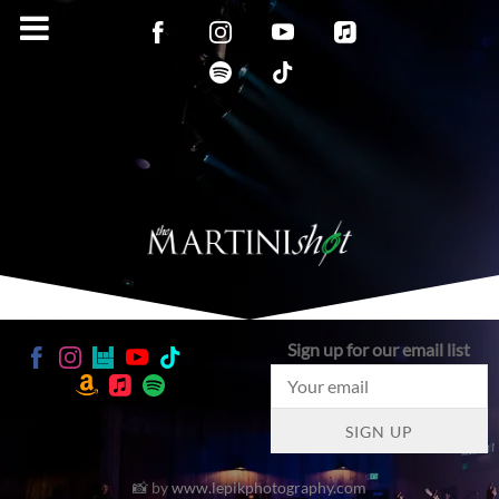
Sign up for our email list
SIGN UP
📸 by
www.lepikphotography.com