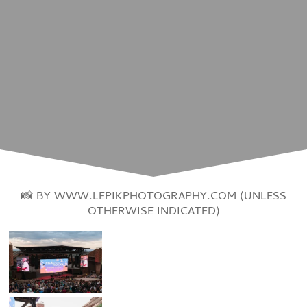
📸 BY WWW.LEPIKPHOTOGRAPHY.COM (UNLESS
OTHERWISE INDICATED)