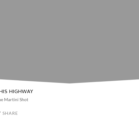
HIS HIGHWAY
e Martini Shot
SHARE