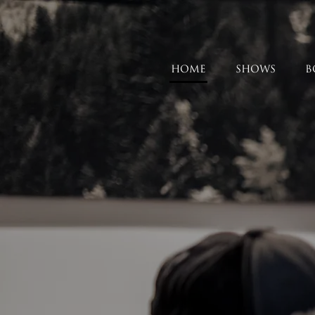
HOME
SHOWS
B