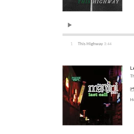
3:44
1
This Highway
L
Th
H