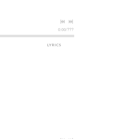
0:00
/
???
LYRICS