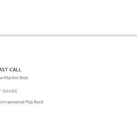
AST CALL
e Martini Shot
SHARE
orn-powered Pop Rock