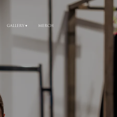
GALLERY
MERCH