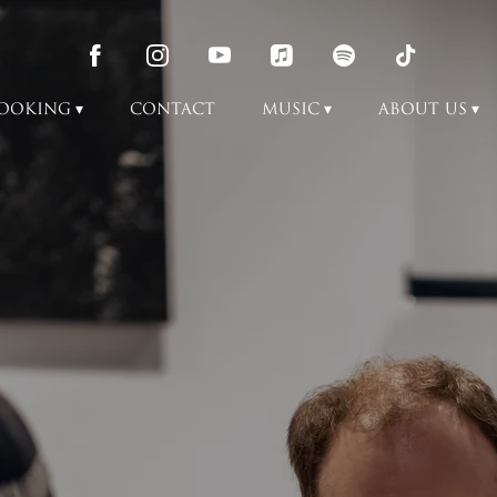
OOKING
CONTACT
MUSIC
ABOUT US